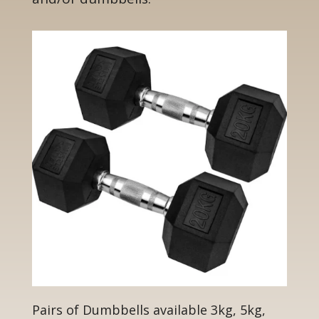
Pairs of Dumbbells available 3kg, 5kg,