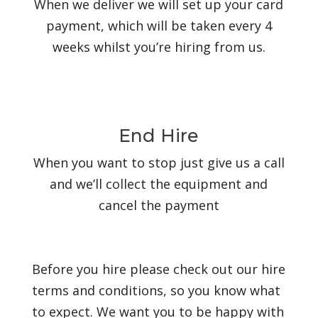
When we deliver we will set up your card
payment, which will be taken every 4
weeks whilst you’re hiring from us.
End Hire
When you want to stop just give us a call
and we’ll collect the equipment and
cancel the payment
Before you hire please check out our hire
terms and conditions, so you know what
to expect. We want you to be happy with