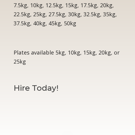
7.5kg, 10kg, 12.5kg, 15kg, 17.5kg, 20kg,
22.5kg, 25kg, 27.5kg, 30kg, 32.5kg, 35kg,
37.5kg, 40kg, 45kg, 50kg
Plates available 5kg, 10kg, 15kg, 20kg, or
25kg
Hire Today!