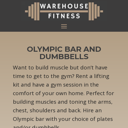
OLYMPIC BAR AND
DUMBBELLS
Want to build muscle but don’t have
time to get to the gym? Rent a lifting
kit and have a gym session in the
comfort of your own home. Perfect for
building muscles and toning the arms,
chest, shoulders and back. Hire an
Olympic bar with your choice of plates
and/or dumbbells.