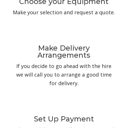
Choose your Equipment
Make your selection and request a quote.
Make Delivery
Arrangements
If you decide to go ahead with the hire
we will call you to arrange a good time
for delivery.
Set Up Payment