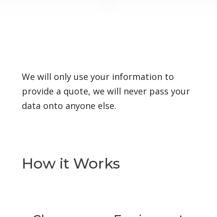
We will only use your information to
provide a quote, we will never pass your
data onto anyone else.
How it Works