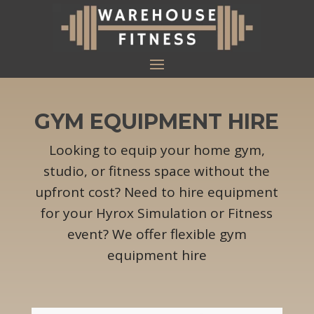
GYM EQUIPMENT HIRE
Looking to equip your home gym,
studio, or fitness space without the
upfront cost? Need to hire equipment
for your Hyrox Simulation or Fitness
event? We offer flexible gym
equipment hire