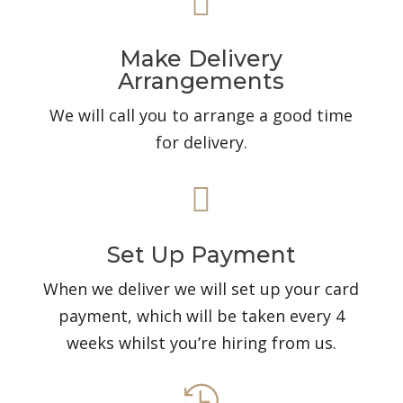

Make Delivery
Arrangements
We will call you to arrange a good time
for delivery.

Set Up Payment
When we deliver we will set up your card
payment, which will be taken every 4
weeks whilst you’re hiring from us.
