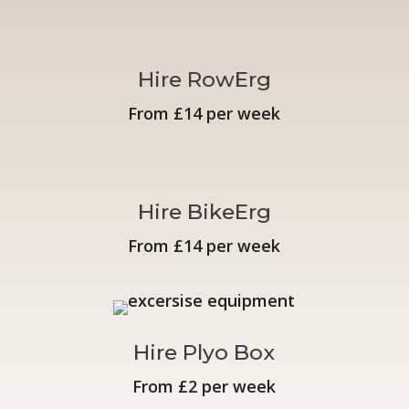
Hire RowErg
From £14 per week
Hire BikeErg
From £14 per week
Hire Plyo Box
From £2 per week