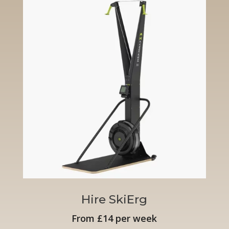
Hire SkiErg
From £14 per week