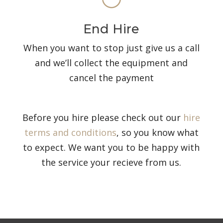
End Hire
When you want to stop just give us a call
and we’ll collect the equipment and
cancel the payment
Before you hire please check out our
hire
terms and conditions
, so you know what
to expect. We want you to be happy with
the service your recieve from us.