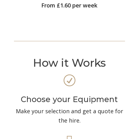
From £1.60 per week
How it Works
R
Choose your Equipment
Make your selection and get a quote for
the hire.