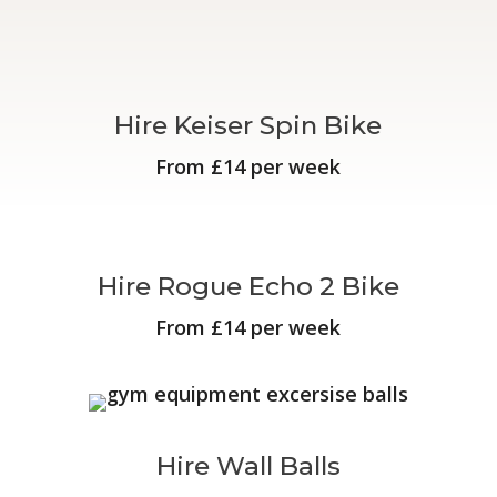
Hire Keiser Spin Bike
From £14 per week
Hire Rogue Echo 2 Bike
From £14 per week
Hire Wall Balls