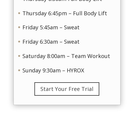
Thursday 6:45pm – Full Body Lift
Friday 5:45am – Sweat
Friday 6:30am – Sweat
Saturday 8:00am – Team Workout
Sunday 9:30am – HYROX
Start Your Free Trial