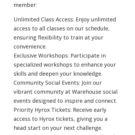
member:
Unlimited Class Access: Enjoy unlimited
access to all classes on our schedule,
ensuring flexibility to train at your
convenience.
Exclusive Workshops: Participate in
specialized workshops to enhance your
skills and deepen your knowledge.
Community Social Events: Join our
vibrant community at Warehouse social
events designed to inspire and connect.
Priority Hyrox Tickets: Receive early
access to Hyrox tickets, giving you a
head start on your next challenge.