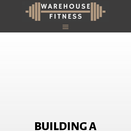
BUILDING A