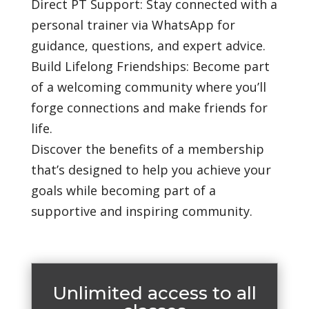
Direct PT Support: Stay connected with a
personal trainer via WhatsApp for
guidance, questions, and expert advice.
Build Lifelong Friendships: Become part
of a welcoming community where you’ll
forge connections and make friends for
life.
Discover the benefits of a membership
that’s designed to help you achieve your
goals while becoming part of a
supportive and inspiring community.
Unlimited access to all