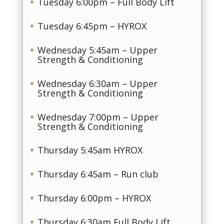
Tuesday 6:00pm – Full Body Lift
Tuesday 6:45pm – HYROX
Wednesday 5:45am – Upper
Strength & Conditioning
Wednesday 6:30am – Upper
Strength & Conditioning
Wednesday 7:00pm – Upper
Strength & Conditioning
Thursday 5:45am HYROX
Thursday 6:45am – Run club
Thursday 6:00pm – HYROX
Thursday 6:30am Full Body Lift