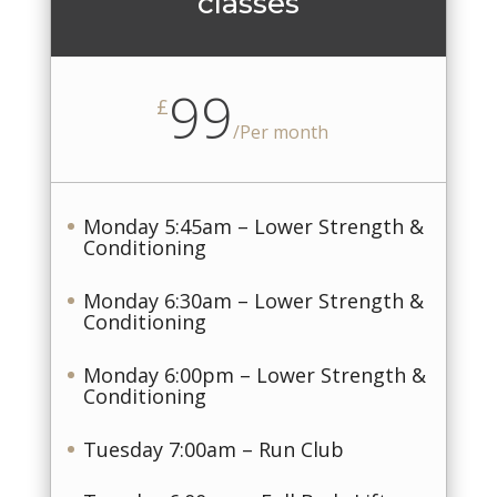
classes
99
£
/
Per month
Monday 5:45am – Lower Strength &
Conditioning
Monday 6:30am – Lower Strength &
Conditioning
Monday 6:00pm – Lower Strength &
Conditioning
Tuesday 7:00am – Run Club