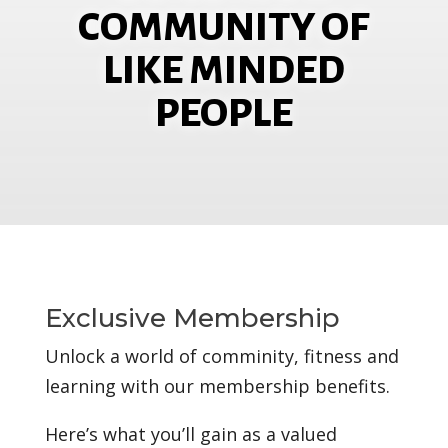
COMMUNITY OF
LIKE MINDED
PEOPLE
Exclusive Membership
Unlock a world of comminity, fitness and
learning with our membership benefits.
Here’s what you’ll gain as a valued