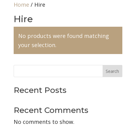
Home
/ Hire
Hire
No products were found matching
your selection.
Search
Recent Posts
Recent Comments
No comments to show.