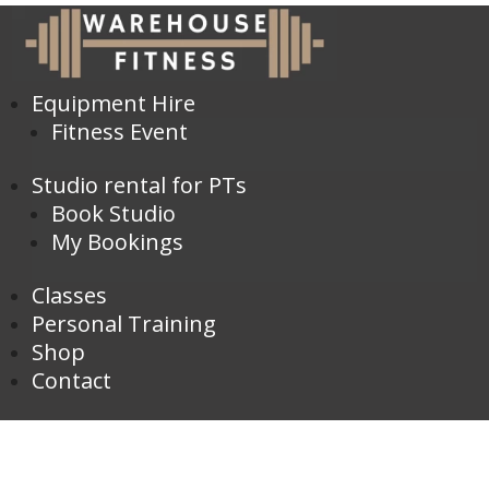
Equipment Hire
Fitness Event
Studio rental for PTs
Book Studio
My Bookings
Classes
Personal Training
Shop
Contact