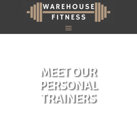
MEET OUR
PERSONAL
TRAINERS