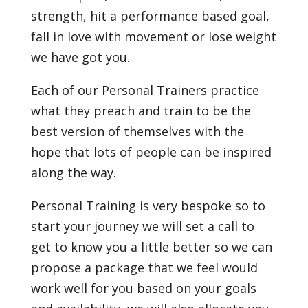
strength, hit a performance based goal,
fall in love with movement or lose weight
we have got you.
Each of our Personal Trainers practice
what they preach and train to be the
best version of themselves with the
hope that lots of people can be inspired
along the way.
Personal Training is very bespoke so to
start your journey we will set a call to
get to know you a little better so we can
propose a package that we feel would
work well for you based on your goals