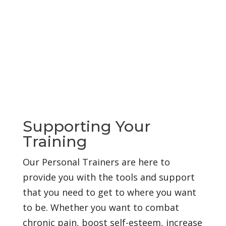
Supporting Your
Training
Our Personal Trainers are here to
provide you with the tools and support
that you need to get to where you want
to be. Whether you want to combat
chronic pain, boost self-esteem, increase