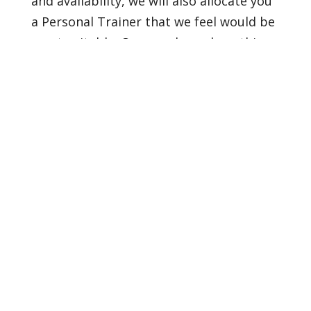
and availability, we will also allocate you
a Personal Trainer that we feel would be
most suitable. Once we have done this
you can decide whether you would like to
start.
Confidence Builder
Are you keen to get moving within a
group environment but feel slightly
anxious about the prospect of it?
If this is the case this is the perfect
package for you.
We will spend the first 4 weeks working
on a 1:1 basis, you will learn the basics of